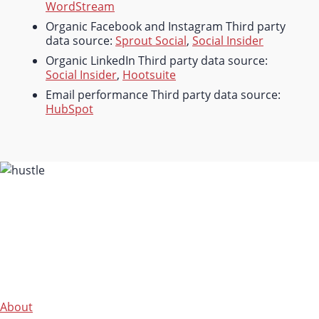
WordStream
Organic Facebook and Instagram Third party
data source:
Sprout Social
,
Social Insider
Organic LinkedIn Third party data source:
Social Insider
,
Hootsuite
Email performance Third party data source:
HubSpot
About