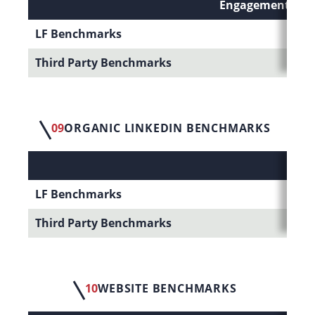
Engagement Rate 
LF Benchmarks
Third Party Benchmarks
09
ORGANIC LINKEDIN BENCHMARKS
LF Benchmarks
Third Party Benchmarks
10
WEBSITE BENCHMARKS