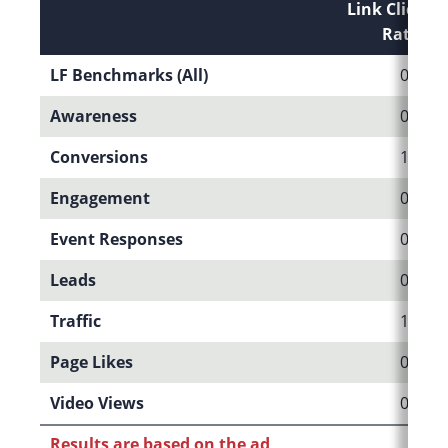
Link Click-T
Rate (CT
LF Benchmarks (All)
0.37%
Awareness
0.08%
Conversions
1.10%
Engagement
0.04%
Event Responses
0.60%
Leads
0.78%
Traffic
1.09%
Page Likes
0.17%
Video Views
0.09%
Results are based on the ad