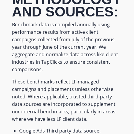
AND SOURCES:
Benchmark data is compiled annually using
performance results from active client
campaigns collected from July of the previous
year through June of the current year. We
aggregate and normalize data across like-client
industries in TapClicks to ensure consistent
comparisons.
These benchmarks reflect LF-managed
campaigns and placements unless otherwise
noted. Where applicable, trusted third-party
data sources are incorporated to supplement
our internal benchmarks, particularly in areas
where we have less LF client data.
Google Ads Third party data source: