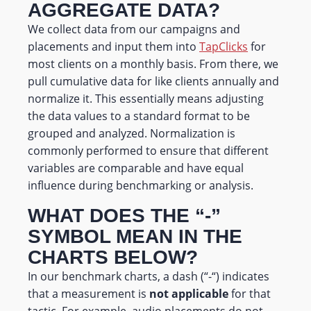
AGGREGATE DATA?
We collect data from our campaigns and
placements and input them into
TapClicks
for
most clients on a monthly basis. From there, we
pull cumulative data for like clients annually and
normalize it. This essentially means adjusting
the data values to a standard format to be
grouped and analyzed. Normalization is
commonly performed to ensure that different
variables are comparable and have equal
influence during benchmarking or analysis.
WHAT DOES THE “-”
SYMBOL MEAN IN THE
CHARTS BELOW?
In our benchmark charts, a dash (“-“) indicates
that a measurement is
not applicable
for that
tactic. For example, audio placements do not