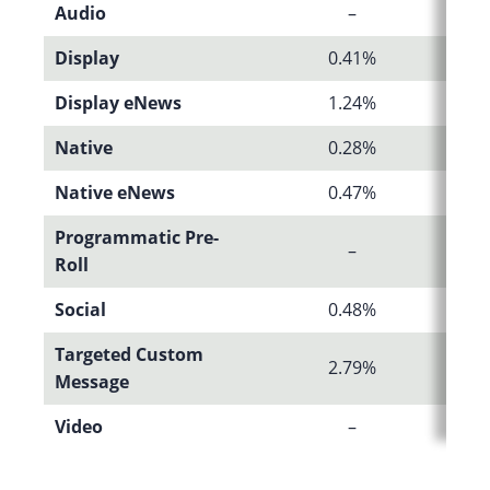
Audio
–
Display
0.41%
Display eNews
1.24%
Native
0.28%
Native eNews
0.47%
Programmatic Pre-
–
Roll
Social
0.48%
Targeted Custom
2.79%
Message
Video
–