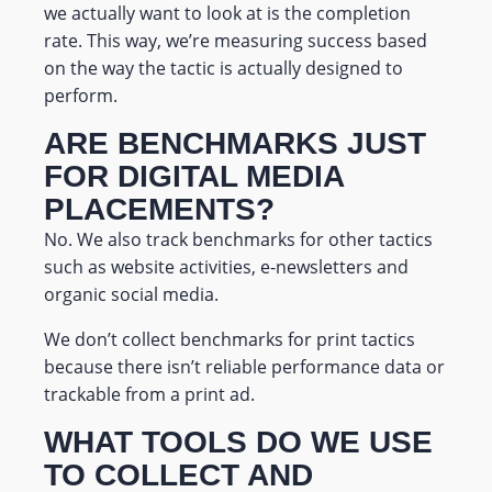
we actually want to look at is the completion
rate.
This way, we’re measuring success based
on the way the tactic is actually designed to
perform.
ARE BENCHMARKS JUST
FOR DIGITAL MEDIA
PLACEMENTS?
No. We also track benchmarks for other tactics
such as website activities, e-newsletters and
organic social media.
We don’t collect benchmarks for print tactics
because there isn’t reliable performance data or
trackable from a print ad.
WHAT TOOLS DO WE USE
TO COLLECT AND