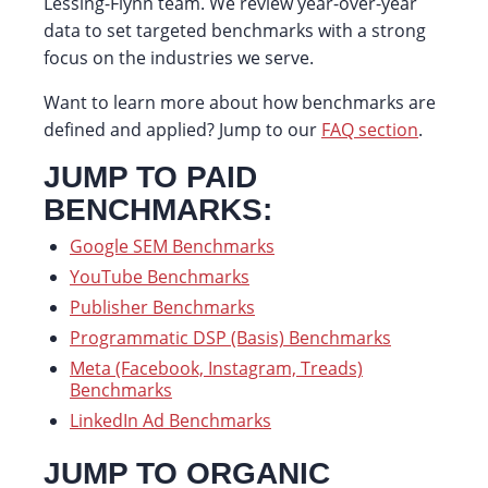
Lessing-Flynn team. We review year-over-year
data to set targeted benchmarks with a strong
focus on the industries we serve.
Want to learn more about how benchmarks are
defined and applied? Jump to our
FAQ section
.
JUMP TO PAID
BENCHMARKS:
Google SEM Benchmarks
YouTube Benchmarks
Publisher Benchmarks
Programmatic DSP (Basis) Benchmarks
Meta (Facebook, Instagram, Treads)
Benchmarks
LinkedIn Ad Benchmarks
JUMP TO ORGANIC