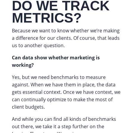
DO WE TRACK
METRICS?
Because we want to know whether we’re making
a difference for our clients. Of course, that leads
us to another question.
Can data show whether marketing is
working?
Yes, but we need benchmarks to measure
against. When we have them in place, the data
gets essential context. Once we have context, we
can continually optimize to make the most of
client budgets.
And while you can find all kinds of benchmarks
out there, we take it a step further on the