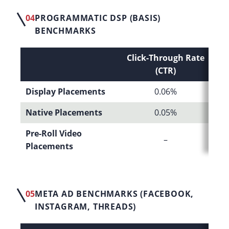
04
PROGRAMMATIC DSP (BASIS)
BENCHMARKS
Click-Through Rate
C
(CTR)
Display Placements
0.06%
Native Placements
0.05%
Pre-Roll Video
–
Placements
05
META AD BENCHMARKS (FACEBOOK,
INSTAGRAM, THREADS)