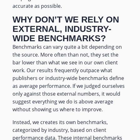
accurate as possible.
WHY DON’T WE RELY ON
EXTERNAL, INDUSTRY-
WIDE BENCHMARKS?
Benchmarks can vary quite a bit depending on
the source. More often than not, they set the
bar lower than what we see in our own client
work. Our results frequently outpace what
publishers or industry-wide benchmarks define
as average performance. If we judged ourselves
only against those external numbers, it would
suggest everything we do is above average
without showing us where to improve.
Instead, we creates its own benchmarks,
categorized by industry, based on client
performance data. These internal benchmarks