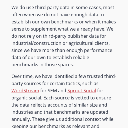
We do use third-party data in some cases, most
often when we do not have enough data to
establish our own benchmarks or when it makes
sense to supplement what we already have. We
do not rely on third-party publisher data for
industrial/construction or agricultural clients,
since we have more than enough performance
data of our own to establish reliable
benchmarks in those spaces.
Over time, we have identified a few trusted third-
party sources for certain tactics, such as
WordStream
for SEM and
Sprout Social
for
organic social. Each source is vetted to ensure
the data reflects accounts of similar size and
industries and that benchmarks are updated
annually. These give us additional context while
keeping our benchmarks as relevant and