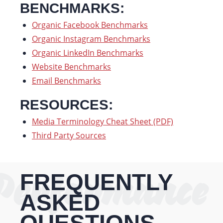
BENCHMARKS:
Organic Facebook Benchmarks
Organic Instagram Benchmarks
Organic LinkedIn Benchmarks
Website Benchmarks
Email Benchmarks
RESOURCES:
Media Terminology Cheat Sheet (PDF)
Third Party Sources
Performance
FREQUENTLY
ASKED
QUESTIONS