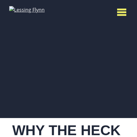
WHY THE HECK