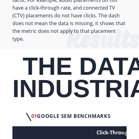
have a click-through rate, and connected TV
(CTV) placements do not have clicks. The dash
Results
does not mean the data is missing, it shows that
the metric does not apply to that placement
type.
THE DATA
INDUSTRI
01
GOOGLE SEM BENCHMARKS
Click-Through Ra