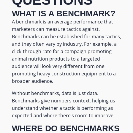
WHAT IS A BENCHMARK?
A benchmark is an average performance that
marketers can measure tactics against.
Benchmarks can be established for many tactics,
and they often vary by industry. For example, a
click-through rate for a campaign promoting
animal nutrition products to a targeted
audience will look very different from one
promoting heavy construction equipment to a
broader audience.
Without benchmarks, data is just data.
Benchmarks give numbers context, helping us
understand whether a tactic is performing as
expected and where there’s room to improve.
WHERE DO BENCHMARKS