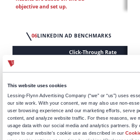
objective and set up.
06
LINKEDIN AD BENCHMARKS
Click-Through Rate
Cost
(CTR)
LF Benchmarks
0.35%
(All)
This website uses cookies
Brand Awareness
0.18%
Lessing-Flynn Advertising Company (“we” or “us”) uses esse
our site work. With your consent, we may also use non-esse
Engagement
1.84%
user browsing experience and our marketing efforts, serve p
content, and analyze website traffic. For these reasons, we 
Lead Generation
0.59%
usage data with our social media and analytics partners. By 
Video Views
0.12%
agree to our website's cookie use as described in our
Cookie