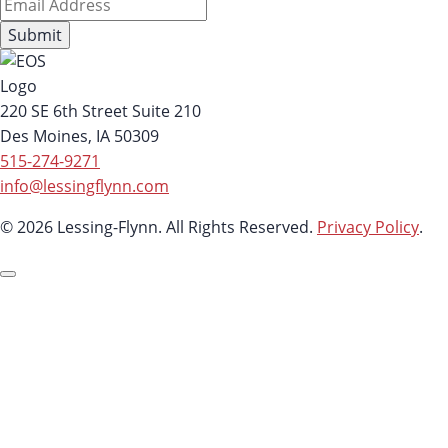
220 SE 6th Street Suite 210
Des Moines, IA 50309
515-274-9271
info@lessingflynn.com
© 2026 Lessing-Flynn. All Rights Reserved.
Privacy Policy
.