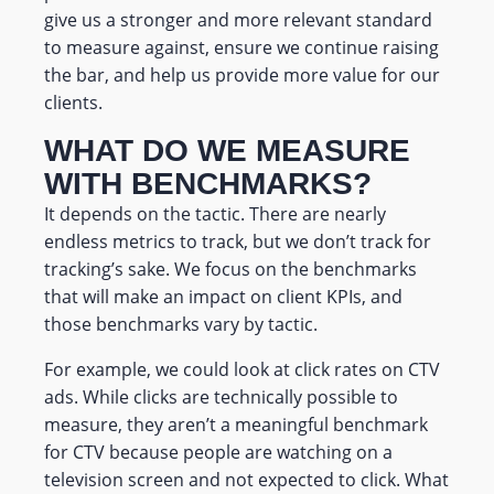
give us a stronger and more relevant standard
to measure against, ensure we continue raising
the bar, and help us provide more value for our
clients.
WHAT DO WE MEASURE
WITH BENCHMARKS?
It depends on the tactic. There are nearly
endless metrics to track, but we don’t track for
tracking’s sake. We focus on the benchmarks
that will make an impact on client KPIs, and
those benchmarks vary by tactic.
For example, we could look at click rates on CTV
ads. While clicks are technically possible to
measure, they aren’t a meaningful benchmark
for CTV because people are watching on a
television screen and not expected to click.
What