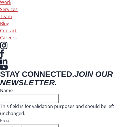
Work
Services
Team
Blog
Contact
Careers
STAY CONNECTED.
JOIN OUR
NEWSLETTER.
Name
This field is for validation purposes and should be left
unchanged.
Email