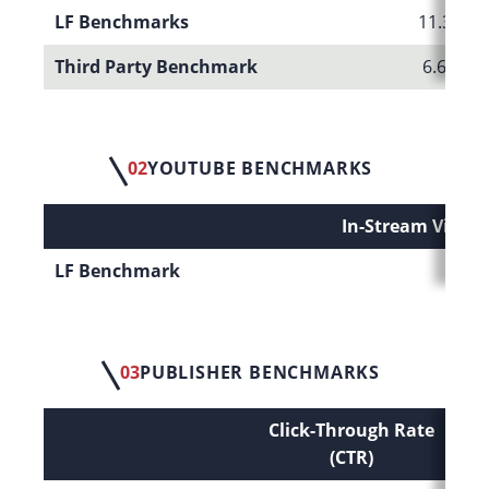
LF Benchmarks
11.35%
Third Party Benchmark
6.66%
02
YOUTUBE BENCHMARKS
In-Stream Video
LF Benchmark
38.
03
PUBLISHER BENCHMARKS
Click-Through Rate
Co
(CTR)