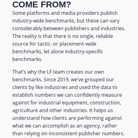
COME FROM?
Some platforms and media providers publish
industry-wide benchmarks, but these can vary
considerably between publishers and industries.
The reality is that there is no single, reliable
source for tactic- or placement-wide
benchmarks, let alone industry-specific
benchmarks.
That’s why the LF team creates our own
benchmarks. Since 2019, we’ve grouped our
clients by like industries and used the data to
establish numbers we can confidently measure
against for industrial equipment, construction,
agriculture and other industries. It helps us
understand how clients are performing against
what we can accomplish as an agency, rather
than relying on inconsistent publisher numbers.