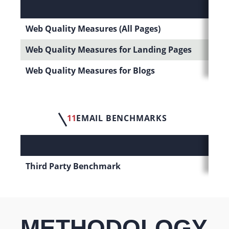
Web Quality Measures (All Pages)
Web Quality Measures for Landing Pages
Web Quality Measures for Blogs
11
EMAIL BENCHMARKS
Third Party Benchmark
METHODOLOGY