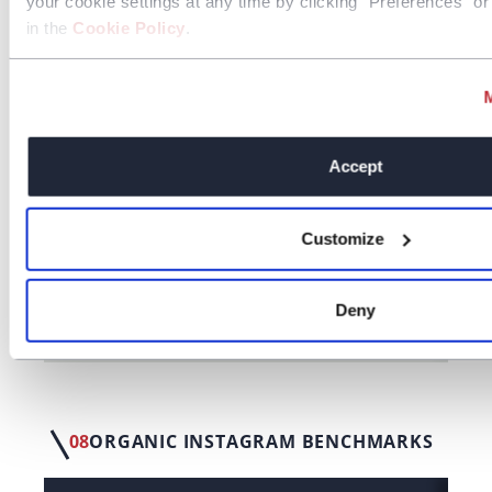
your cookie settings at any time by clicking “Preferences” or 
Website
0.24%
in the
Cookie Policy
.
Conversions
Website Visits
0.60%
Accept
07
ORGANIC FACEBOOK BENCHMARKS
Customize
LF Benchmarks
Deny
Third Party Benchmarks
08
ORGANIC INSTAGRAM BENCHMARKS