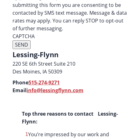
submitting this form you are consenting to be
contacted by SMS text message. Message & data
rates may apply. You can reply STOP to opt-out
of further messaging.
CAPTCHA
Lessing-Flynn
220 SE 6th Street Suite 210
Des Moines, IA 50309
Phone
515-274-9271
Email
info@lessingflynn.com
Top three reasons to contact Lessing-
Flynn:
You’re impressed by our work and