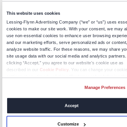
This website uses cookies
Lessing-Flynn Advertising Company (“we” or “us”) uses esse
cookies to make our site work. With your consent, we may a
use non-essential cookies to enhance user browsing experi
and our marketing efforts, serve personalized ads or content
analyze website traffic. For these reasons, we may share yo
site usage data with our social media and analytics partners
clicking “Accept,” you agree to our website's cookie use as
described in our
Cookie Policy
. You can change your cooki
settings at any time by clicking “Preferences” or following th
instructions in the
Cookie Policy
.
Manage Preferences
Accept
Customize