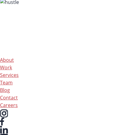
About
Work
Services
Team
Blog
Contact
Careers