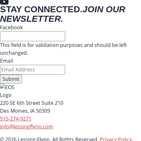
STAY CONNECTED.
JOIN OUR
NEWSLETTER.
Facebook
This field is for validation purposes and should be left
unchanged.
Email
220 SE 6th Street Suite 210
Des Moines, IA 50309
515-274-9271
info@lessingflynn.com
© 2026 Lessing-Flynn. All Rights Reserved.
Privacy Policy
.