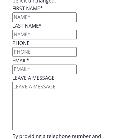
be left unchanged.
FIRST NAME
*
LAST NAME
*
PHONE
EMAIL
*
LEAVE A MESSAGE
By providing a telephone number and