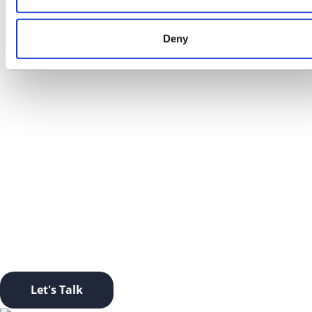
Deny
01
Contact us
LET’S TAKE THIS OFFLINE.
Ready to start a conversation? Click this button and let’s
go.
Let's Talk