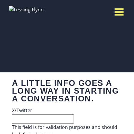
A LITTLE INFO GOES A
LONG WAY IN STARTING
A CONVERSATION.
X/Twitter
This field is for validation purposes and should