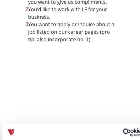
you want to give us compliments.
You’d like to work with LF for your
business.
You want to apply or inquire about a
job listed on our career pages (pro
tip: also incorporate no. 1).