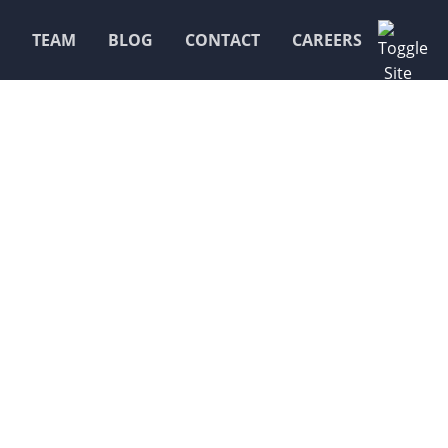
TEAM
BLOG
CONTACT
CAREERS