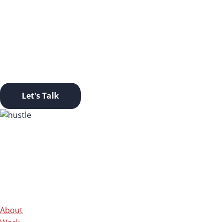
LET’S TAKE THIS OFFLINE.
Ready to start a conversation? Click this button and let’s go
Let's Talk
About