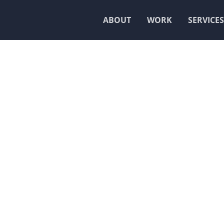
ABOUT
WORK
SERVICES