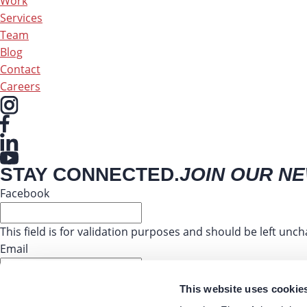
Work
Services
Team
Blog
Contact
Careers
STAY CONNECTED.
JOIN OUR N
Facebook
This field is for validation purposes and should be left unc
Email
This website uses cookie