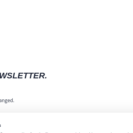
EWSLETTER.
hanged.
s