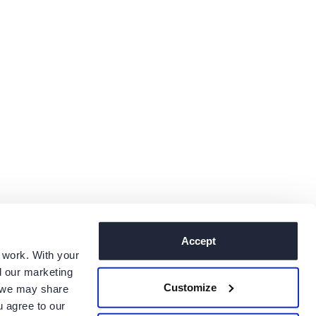
Accept
 work. With your
 our marketing
Customize
, we may share
u agree to our