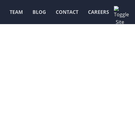
TEAM
BLOG
CONTACT
CAREERS