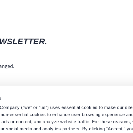
EWSLETTER.
hanged.
s
 Company (“we” or “us”) uses essential cookies to make our site
non-essential cookies to enhance user browsing experience and
d ads or content, and analyze website traffic. For these reasons
our social media and analytics partners. By clicking “Accept,” yo