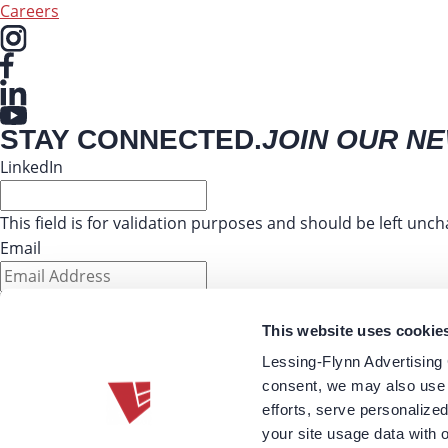
Careers
STAY CONNECTED.
JOIN OUR N
LinkedIn
This field is for validation purposes and should be left unc
Email
This website uses cookie
Lessing-Flynn Advertising
220 SE 6th Street Suite 210
consent, we may also use 
Des Moines, IA 50309
efforts, serve personalize
515-274-9271
your site usage data with 