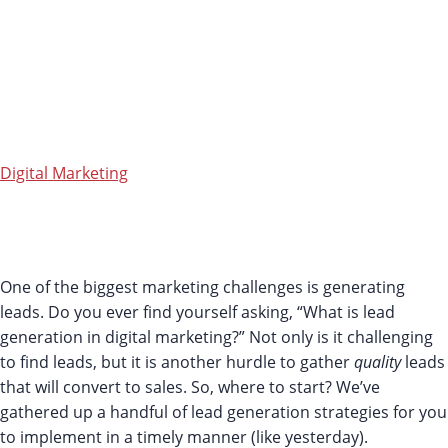
DIGITAL
MARKETIN
Digital Marketing
Like it? Share it!
One of the biggest marketing challenges is generating
leads. Do you ever find yourself asking, “What is lead
generation in digital marketing?” Not only is it challenging
to find leads, but it is another hurdle to gather
quality
leads
that will convert to sales. So, where to start? We’ve
gathered up a handful of lead generation strategies for you
to implement in a timely manner (like yesterday).