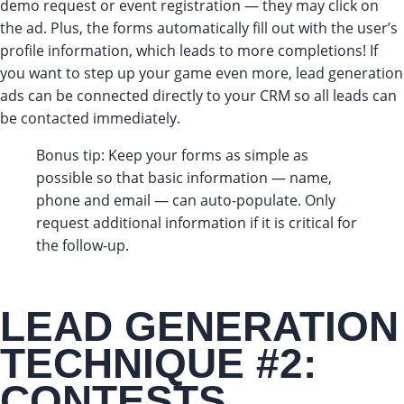
demo request or event registration — they may click on
the ad. Plus, the forms automatically fill out with the user’s
profile information, which leads to more completions! If
you want to step up your game even more, lead generation
ads can be connected directly to your CRM so all leads can
be contacted immediately.
Bonus tip: Keep your forms as simple as
possible so that basic information — name,
phone and email — can auto-populate. Only
request additional information if it is critical for
the follow-up.
LEAD GENERATION
TECHNIQUE #2:
CONTESTS