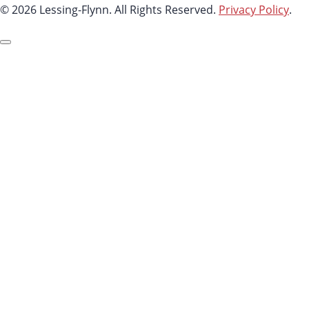
© 2026 Lessing-Flynn. All Rights Reserved.
Privacy Policy
.