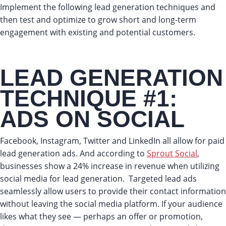
Implement the following lead generation techniques and
then test and optimize to grow short and long-term
engagement with existing and potential customers.
LEAD GENERATION
TECHNIQUE #1:
ADS ON SOCIAL
Facebook, Instagram, Twitter and LinkedIn all allow for paid
lead generation ads. And according to
Sprout Social
,
businesses show a 24% increase in revenue when utilizing
social media for lead generation. Targeted lead ads
seamlessly allow users to provide their contact information
without leaving the social media platform. If your audience
likes what they see — perhaps an offer or promotion,