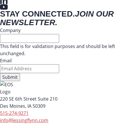
STAY CONNECTED.
JOIN OUR
NEWSLETTER.
Company
This field is for validation purposes and should be left
unchanged.
Email
220 SE 6th Street Suite 210
Des Moines, IA 50309
515-274-9271
info@lessingflynn.com