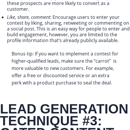
these prospects are more likely to convert as a
customer.
Like, share, comment
: Encourage users to enter your
contest by liking, sharing, retweeting or commenting on
a social post. This is an easy way for people to enter and
build engagement, however, you are limited to the
profile information that’s already publicly available.
Bonus tip: If you want to implement a contest for
higher-qualified leads, make sure the “carrot” is
more valuable to new customers. For example,
offer a free or discounted service or an extra
perk with a product purchase to seal the deal.
LEAD GENERATION
TECHNIQUE #3: