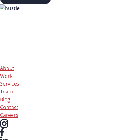
About
Work
Services
Team
Blog
Contact
Careers