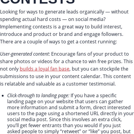
Looking for ways to generate leads organically — without
spending actual hard costs — on social media?
Implementing contests is a great way to build interest,
introduce and product or brand and engage followers.
There are a couple of ways to get a contest running:
User-generated content
: Encourage fans of your product to
share photos or videos for a chance to win free prizes. This
not only
builds a loyal fan base
, but you can stockpile the
submissions to use in your content calendar. This content
is relatable and valuable as a customer testimonial.
Click-through to landing page:
If you have a specific
landing page on your website that users can gather
more information and submit a form, direct interested
users to the page using a shortened URL directly in your
social media post. Since this involves an extra click,
you’ll get fewer entrants than you would if you just
asked people to simply “retweet” or “like” you post, but