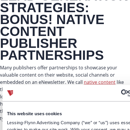
STRATEGIES:
BONUS! NATIVE
CONTENT
PUBLISHER
PARTNERSHIPS
Many publishers offer partnerships to showcase your
valuable content on their website, social channels or
embedded on an eNewsletter. We call
native content
like
this “
Smart PR
,” because your content can live on the site
longer than if traditionally placed and recycled within 24
hours. These placements may come at a higher cost, but
they guarantee for high-quality leads that stand out from
This website uses cookies
typical banner ads.
Lessing-Flynn Advertising Company (“we” or “us”) uses esse
cookies to make our site work. With your consent, we may a