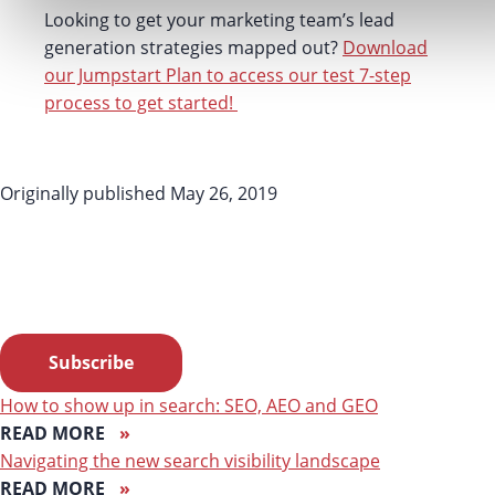
Looking to get your marketing team’s lead
generation strategies mapped out?
Download
our Jumpstart Plan to access our test 7-step
process to get started!
Originally published May 26, 2019
LF NEWSLETTER ALERT
Want Lessing-Flynn to rock the socks off your inbox with
insights and more?
Subscribe
How to show up in search: SEO, AEO and GEO
READ MORE
Navigating the new search visibility landscape
READ MORE