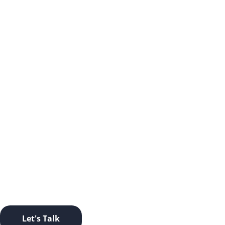
LET’S TAKE THIS OFFLINE.
Ready to start a conversation? Click this button and let’s
go.
Let's Talk