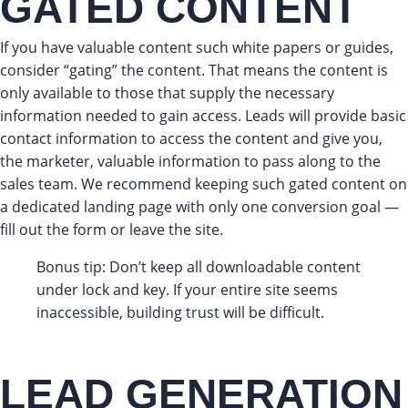
GATED CONTENT
If you have valuable content such white papers or guides,
consider “gating” the content. That means the content is
only available to those that supply the necessary
information needed to gain access. Leads will provide basic
contact information to access the content and give you,
the marketer, valuable information to pass along to the
sales team. We recommend keeping such gated content on
a dedicated landing page with only one conversion goal —
fill out the form or leave the site.
Bonus tip: Don’t keep all downloadable content
under lock and key. If your entire site seems
inaccessible, building trust will be difficult.
LEAD GENERATION