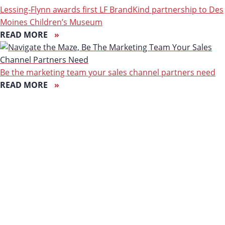
Lessing-Flynn awards first LF BrandKind partnership to Des
Moines Children’s Museum
READ MORE
Be the marketing team your sales channel partners need
READ MORE