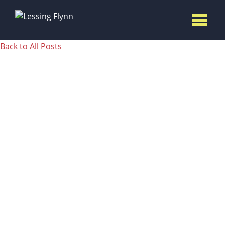
Back to All Posts
3 LEAD
GENERATI
STRATEGI
TO REV UP
YOUR